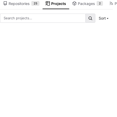
Repositories
Projects
Packages
P
25
2
Sort