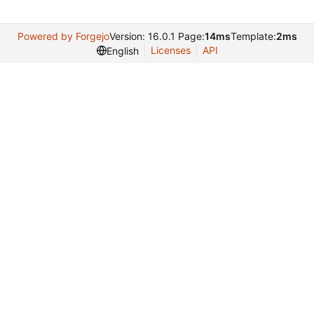
Powered by Forgejo
Version: 16.0.1 Page:
14ms
Template:
2ms
Licenses
API
English