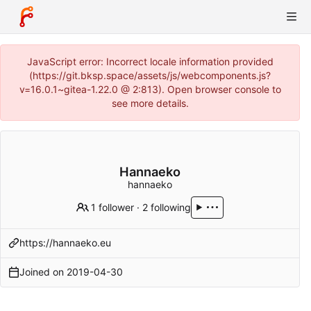
JavaScript error: Incorrect locale information provided
(https://git.bksp.space/assets/js/webcomponents.js?
v=16.0.1~gitea-1.22.0 @ 2:813). Open browser console to
see more details.
Hannaeko
hannaeko
1 follower
·
2 following
https://hannaeko.eu
Joined on
2019-04-30