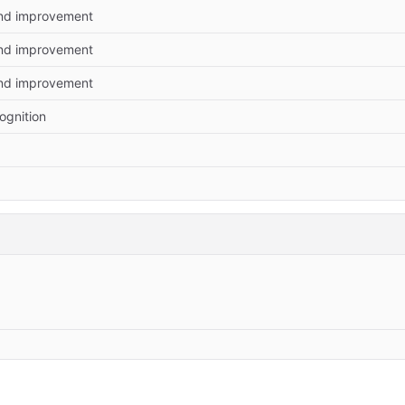
and improvement
and improvement
and improvement
ognition