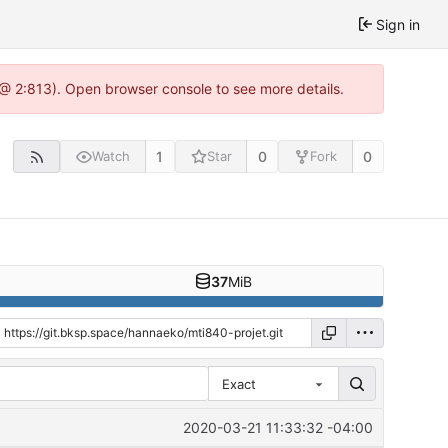
Sign in
 @ 2:813). Open browser console to see more details.
1
0
0
Watch
Star
Fork
37
MiB
Exact
2020-03-21 11:33:32 -04:00