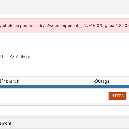
s://git.bksp.space/assets/js/webcomponents.js?v=16.0.1~gitea-1.22.0
ki
Activity
1
branch
0
tags
HTTPS
vement