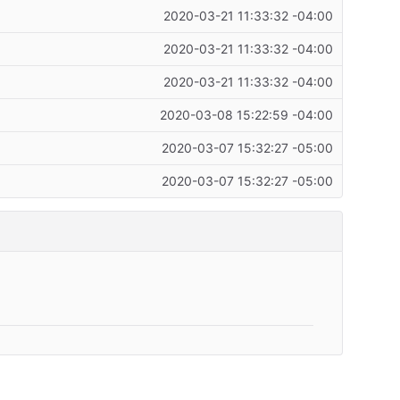
2020-03-21 11:33:32 -04:00
2020-03-21 11:33:32 -04:00
2020-03-21 11:33:32 -04:00
2020-03-08 15:22:59 -04:00
2020-03-07 15:32:27 -05:00
2020-03-07 15:32:27 -05:00