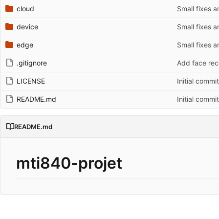
cloud
Small fixes 
device
Small fixes 
edge
Small fixes 
.gitignore
Add face rec
LICENSE
Initial commit
README.md
Initial commit
README.md
mti840-projet