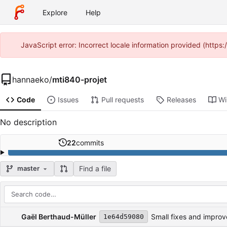
Explore
Help
JavaScript error: Incorrect locale information provided (http
hannaeko
/
mti840-projet
Code
Issues
Pull requests
Releases
Wi
No description
22
commits
Find a file
master
Repository files (latest commit first)
Filename
Latest commit message
Latest commit date
Gaël Berthaud-Müller
Small fixes and impro
1e64d59080