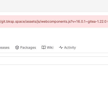
s://git.bksp.space/assets/js/webcomponents.js?v=16.0.1~gitea-1.22.0
leases
Packages
Wiki
Activity