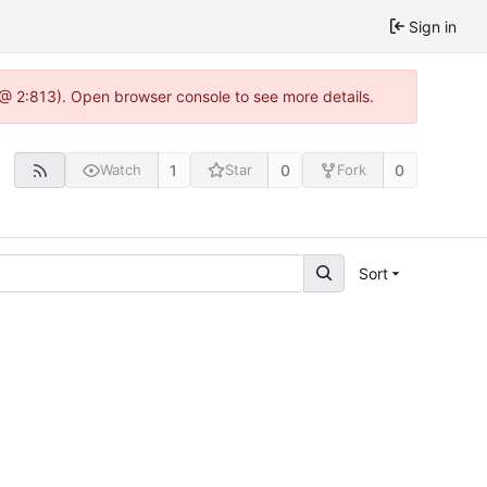
Sign in
 @ 2:813). Open browser console to see more details.
1
0
0
Watch
Star
Fork
Sort