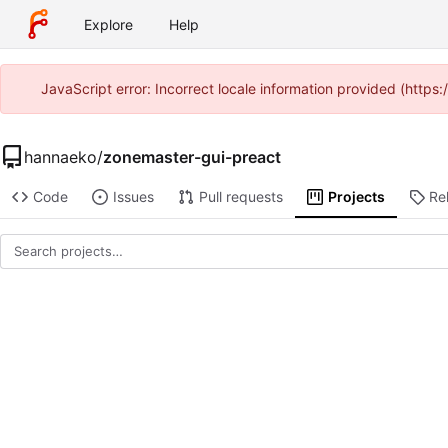
Explore
Help
JavaScript error: Incorrect locale information provided (http
hannaeko
/
zonemaster-gui-preact
Code
Issues
Pull requests
Projects
Re