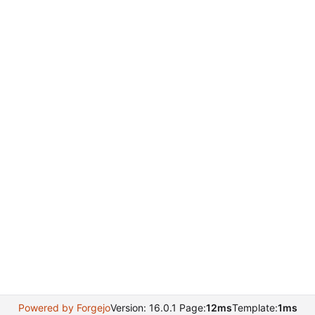
Powered by Forgejo
Version: 16.0.1 Page:
12ms
Template:
1ms