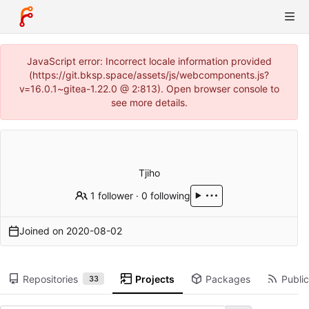
JavaScript error: Incorrect locale information provided
(https://git.bksp.space/assets/js/webcomponents.js?
v=16.0.1~gitea-1.22.0 @ 2:813). Open browser console to
see more details.
Tjiho
1 follower
·
0 following
Joined on
2020-08-02
Repositories
Projects
Packages
Public
33