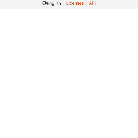
Licenses
API
English