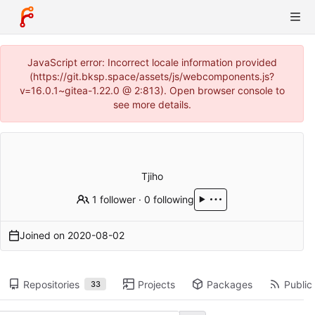
JavaScript error: Incorrect locale information provided
(https://git.bksp.space/assets/js/webcomponents.js?
v=16.0.1~gitea-1.22.0 @ 2:813). Open browser console to
see more details.
Tjiho
1 follower
·
0 following
Joined on
2020-08-02
Repositories
Projects
Packages
Public 
33