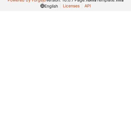
Licenses
API
English