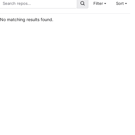
Filter
Sort
No matching results found.