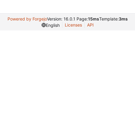
Powered by Forgejo
Version: 16.0.1 Page:
15ms
Template:
3ms
Licenses
API
English