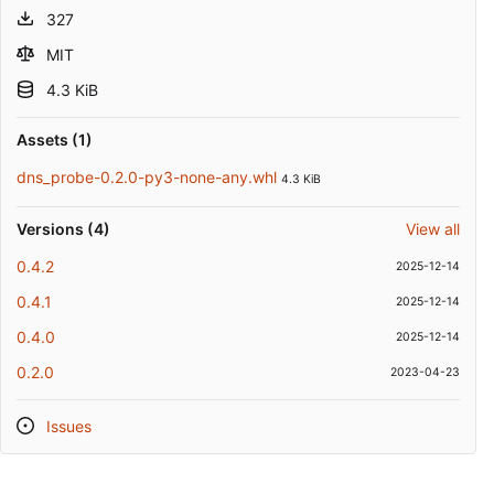
327
MIT
4.3 KiB
Assets (1)
dns_probe-0.2.0-py3-none-any.whl
4.3 KiB
Versions (4)
View all
0.4.2
2025-12-14
0.4.1
2025-12-14
0.4.0
2025-12-14
0.2.0
2023-04-23
Issues