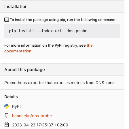
Installation
To install the package using pip, run the following command:
pip install --index-url 
 dns-probe
For more information on the PyPI registry, see
the
documentation
.
About this package
Prometheus exporter that exposes metrics from DNS zone
Details
PyPI
hannaeko/dns-probe
2023-04-23 17:35:37 +02:00