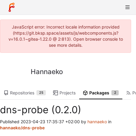
JavaScript error: Incorrect locale information provided
(https://git.bksp.space/assets/js/webcomponents.js?
v=16.0.1~gitea-1.22.0 @ 2:813). Open browser console to
see more details.
Hannaeko
Repositories
Projects
Packages
P
25
2
dns-probe (0.2.0)
Published
2023-04-23 17:35:37 +02:00
by
hannaeko
in
hannaeko/dns-probe